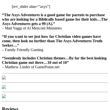
[rev_slider alias=”axys”]
“The Axys Adventures is a good game for parents to purchase
who are looking for a Biblically based game for their kids…The
Axys Adventures gets a 99 (A).”
– Matt Yaggi of Al Menconi Ministries
“If you want to see just how far Christian video games have
come, then look no further than The Axys Adventures Truth
Seeker…”
– Family Friendly Gaming
“Seemlessly includes Christian themes…By far the best looking
Christian game out there…10 out of 10”
– Matthew Linder of GamePraise.net
Reviews