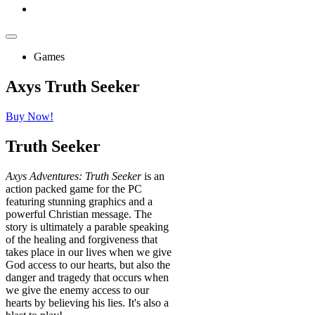
Games
Axys Truth Seeker
Buy Now!
Truth
Seeker
Axys Adventures: Truth Seeker
is an
action packed game for the PC
featuring stunning graphics and a
powerful Christian message. The
story is ultimately a parable speaking
of the healing and forgiveness that
takes place in our lives when we give
God access to our hearts, but also the
danger and tragedy that occurs when
we give the enemy access to our
hearts by believing his lies. It's also a