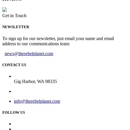
Get in Touch
NEWSLETTER
To sign up for our newsletter, just email your name and email
address to our communications team:
news@therebelplanet.com
CONTACT US
Gig Harbor, WA 98335
info@therebelplanet.com
FOLLOW US