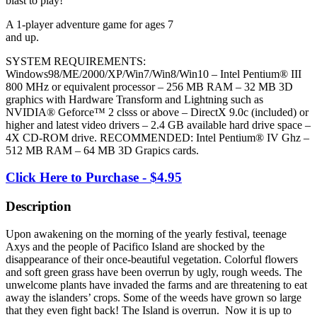
blast to play!
A 1-player adventure game for ages 7
and up.
SYSTEM REQUIREMENTS:
Windows98/ME/2000/XP/Win7/Win8/Win10 – Intel Pentium® III
800 MHz or equivalent processor – 256 MB RAM – 32 MB 3D
graphics with Hardware Transform and Lightning such as
NVIDIA® Geforce™ 2 clsss or above – DirectX 9.0c (included) or
higher and latest video drivers – 2.4 GB available hard drive space –
4X CD-ROM drive. RECOMMENDED: Intel Pentium® IV Ghz –
512 MB RAM – 64 MB 3D Grapics cards.
Click Here to Purchase - $4.95
Description
Upon awakening on the morning of the yearly festival, teenage
Axys and the people of Pacifico Island are shocked by the
disappearance of their once-beautiful vegetation. Colorful flowers
and soft green grass have been overrun by ugly, rough weeds. The
unwelcome plants have invaded the farms and are threatening to eat
away the islanders’ crops. Some of the weeds have grown so large
that they even fight back! The Island is overrun. Now it is up to