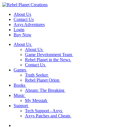
About Us
Contact Us
Axys Adventures
Login
Buy Now
About Us
About Us
Game Development Team
Rebel Planet in the News
Contact Us
Games
Truth Seeker
Rebel Planet Orion
Books
Abram: The Breaking
Music
My Messiah
Support
Tech Support - Axys
Axys Patches and Cheats