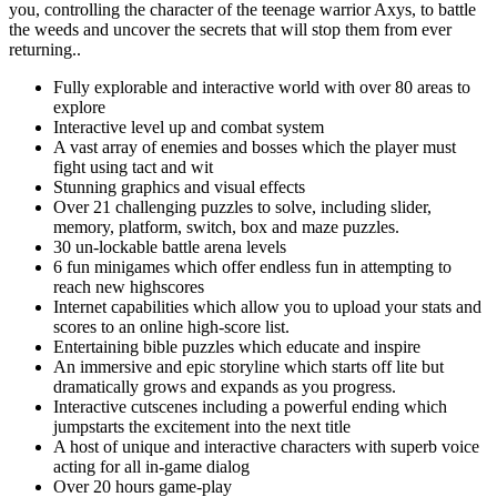
you, controlling the character of the teenage warrior Axys, to battle
the weeds and uncover the secrets that will stop them from ever
returning..
Fully explorable and interactive world with over 80 areas to
explore
Interactive level up and combat system
A vast array of enemies and bosses which the player must
fight using tact and wit
Stunning graphics and visual effects
Over 21 challenging puzzles to solve, including slider,
memory, platform, switch, box and maze puzzles.
30 un-lockable battle arena levels
6 fun minigames which offer endless fun in attempting to
reach new highscores
Internet capabilities which allow you to upload your stats and
scores to an online high-score list.
Entertaining bible puzzles which educate and inspire
An immersive and epic storyline which starts off lite but
dramatically grows and expands as you progress.
Interactive cutscenes including a powerful ending which
jumpstarts the excitement into the next title
A host of unique and interactive characters with superb voice
acting for all in-game dialog
Over 20 hours game-play