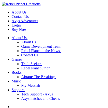
About Us
Contact Us
Axys Adventures
Login
Buy Now
About Us
About Us
Game Development Team
Rebel Planet in the News
Contact Us
Games
Truth Seeker
Rebel Planet Orion
Books
Abram: The Breaking
Music
My Messiah
Support
Tech Support - Axys
Axys Patches and Cheats