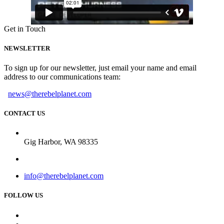
Get in Touch
NEWSLETTER
To sign up for our newsletter, just email your name and email
address to our communications team:
news@therebelplanet.com
CONTACT US
Gig Harbor, WA 98335
info@therebelplanet.com
FOLLOW US