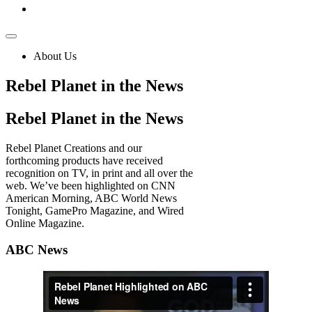
About Us
Rebel Planet in the News
Rebel
Planet in the News
Rebel Planet Creations and our
forthcoming products have received
recognition on TV, in print and all over the
web. We’ve been highlighted on CNN
American Morning, ABC World News
Tonight, GamePro Magazine, and Wired
Online Magazine.
ABC News